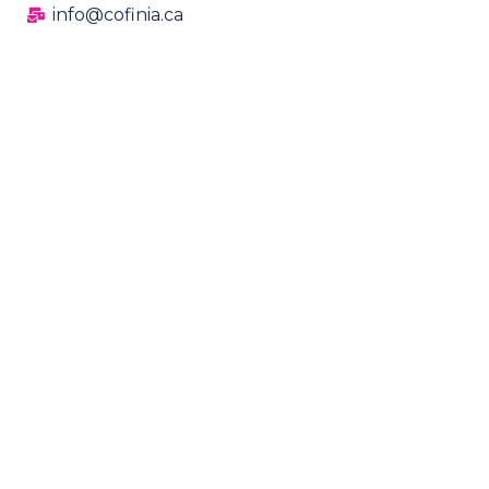
info@cofinia.ca