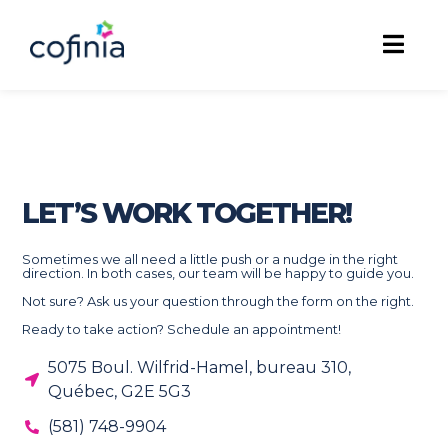
LET’S WORK TOGETHER!
Sometimes we all need a little push or a nudge in the right
direction. In both cases, our team will be happy to guide you.
Not sure? Ask us your question through the form on the right.
Ready to take action? Schedule an appointment!
5075 Boul. Wilfrid-Hamel, bureau 310,
Québec, G2E 5G3
(581) 748-9904