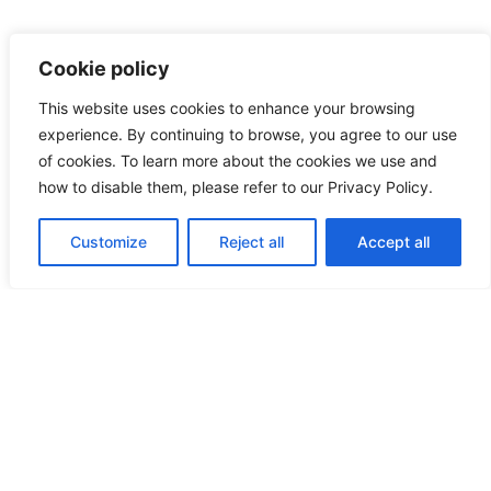
Cookie policy
This website uses cookies to enhance your browsing
experience. By continuing to browse, you agree to our use
of cookies. To learn more about the cookies we use and
how to disable them, please refer to our Privacy Policy.
Customize
Reject all
Accept all