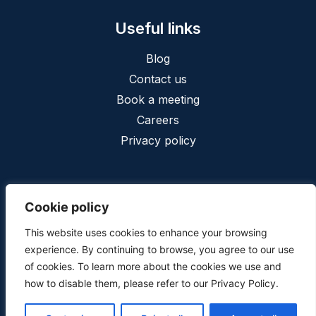
Useful links
Blog
Contact us
Book a meeting
Careers
Privacy policy
Cookie policy
This website uses cookies to enhance your browsing
Privacy
Terms and conditions
experience. By continuing to browse, you agree to our use
Copyright © 2025, Cofinia conseil inc. - All Rights Reserved.
of cookies. To learn more about the cookies we use and
Web design
by
web design calgary
how to disable them, please refer to our Privacy Policy.