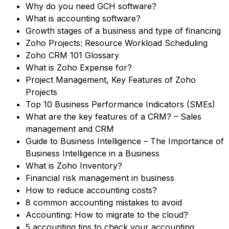
Why do you need GCH software?
What is accounting software?
Growth stages of a business and type of financing
Zoho Projects: Resource Workload Scheduling
Zoho CRM 101 Glossary
What is Zoho Expense for?
Project Management, Key Features of Zoho
Projects
Top 10 Business Performance Indicators (SMEs)
What are the key features of a CRM? – Sales
management and CRM
Guide to Business Intelligence – The Importance of
Business Intelligence in a Business
What is Zoho Inventory?
Financial risk management in business
How to reduce accounting costs?
8 common accounting mistakes to avoid
Accounting: How to migrate to the cloud?
5 accounting tips to check your accounting