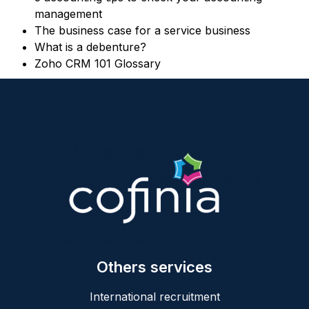
management
The business case for a service business
What is a debenture?
Zoho CRM 101 Glossary
Others services
International recruitment