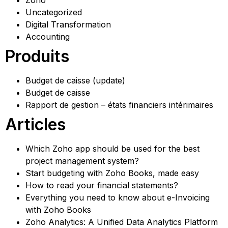
Zoho
Uncategorized
Digital Transformation
Accounting
Produits
Budget de caisse (update)
Budget de caisse
Rapport de gestion – états financiers intérimaires
Articles
Which Zoho app should be used for the best
project management system?
Start budgeting with Zoho Books, made easy
How to read your financial statements?
Everything you need to know about e-Invoicing
with Zoho Books
Zoho Analytics: A Unified Data Analytics Platform