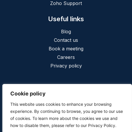
Zoho Support
Useful links
Blog
Contact us
Book a meeting
Careers
Privacy policy
Cookie policy
This website uses cookies to enhance your browsing
Privacy
Terms and conditions
experience. By continuing to browse, you agree to our use
Copyright © 2025, Cofinia conseil inc. - All Rights Reserved.
of cookies. To learn more about the cookies we use and
Web design
by
web design calgary
how to disable them, please refer to our Privacy Policy.