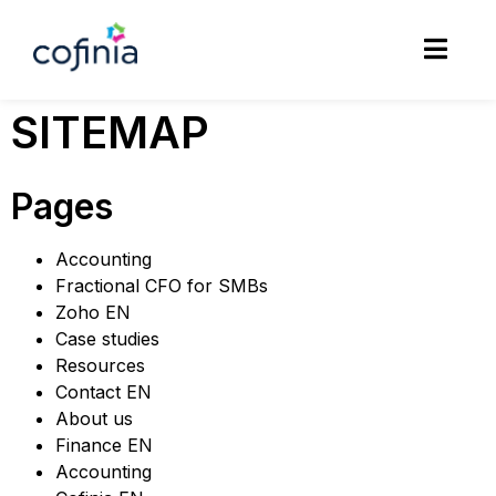
SITEMAP
Pages
Accounting
Fractional CFO for SMBs
Zoho EN
Case studies
Resources
Contact EN
About us
Finance EN
Accounting