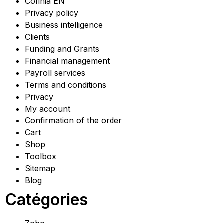
Cofinia EN
Privacy policy
Business intelligence
Clients
Funding and Grants
Financial management
Payroll services
Terms and conditions
Privacy
My account
Confirmation of the order
Cart
Shop
Toolbox
Sitemap
Blog
Catégories